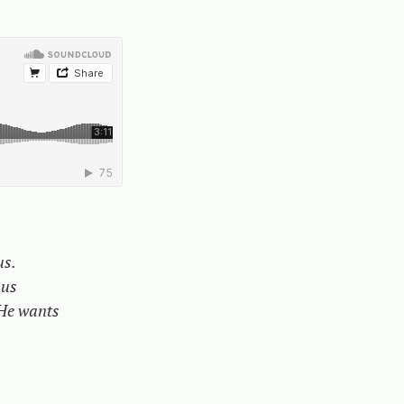
us.
 us
He wants