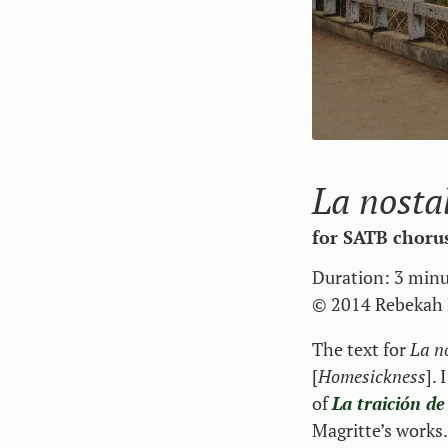
La nosta
for SATB choru
Duration: 3 min
© 2014 Rebekah 
The text for
La n
[
Homesickness
].
I
of
La traición de
Magritte’s work