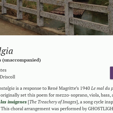
lgia
s (unaccompanied)
utes
Driscoll
ostalgia
is a response to René Magritte’s 1940
Le mal du 
 originally set this poem for mezzo-soprano, viola, bass,
 las imágenes
[
The Treachery of Images
], a song cycle ins
s. This choral arrangement was performed by GHOSTLIG