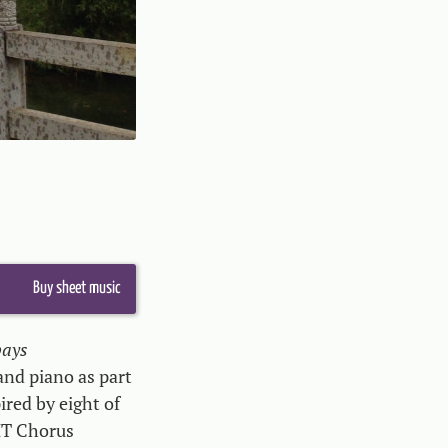
Buy sheet music
pays
 and piano as part
pired by eight of
HT Chorus