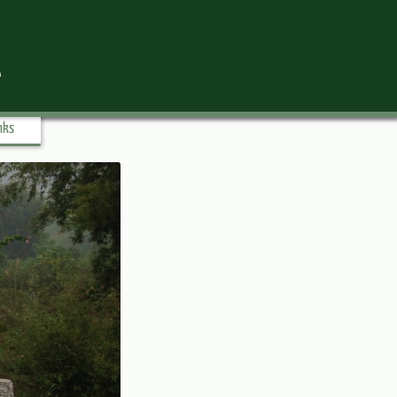
l
nks