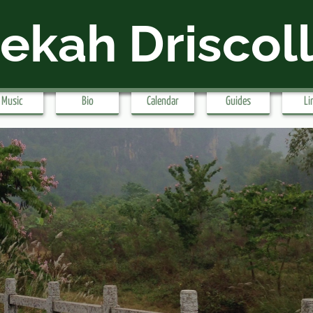
ekah Driscol
Music
Bio
Calendar
Guides
Li