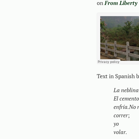
on
From Liberty
Text in Spanish 
La neblina 
El cemento
enfría.
No 
correr
;
yo
volar.