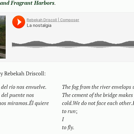
 and Fragrant Harbors
.
by Rebekah Driscoll:
del río nos envuelve.
The fog from the river envelops 
 del puente nos
The cement of the bridge makes
nos miramos.
Él quiere
cold.
We do not face each other.
to run
;
I
to fly.