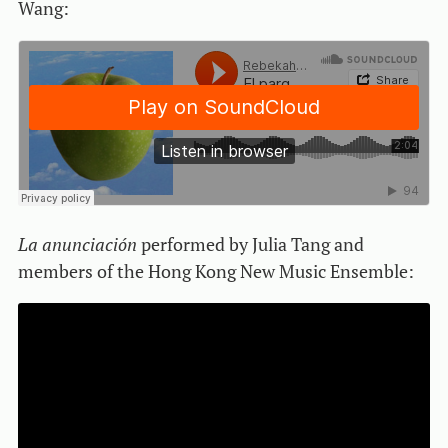
Wang:
La anunciación
performed by Julia Tang and
members of the Hong Kong New Music Ensemble: