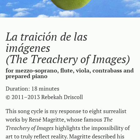
La traición de las
imágenes
(The Treachery of Images)
for mezzo-soprano, flute, viola, contrabass and
prepared piano
Duration: 18 minutes
© 2011–2013 Rebekah Driscoll
This song cycle is my response to eight surrealist
works by René Magritte, whose famous
The
Treachery of Images
highlights the impossibility of
art to truly reflect reality. Magritte described his