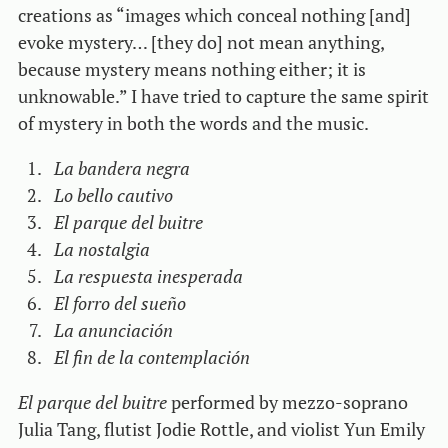
creations as “images which conceal nothing [and]
evoke mystery… [they do] not mean anything,
because mystery means nothing either; it is
unknowable.” I have tried to capture the same spirit
of mystery in both the words and the music.
La bandera negra
Lo bello cautivo
El parque del buitre
La nostalgia
La respuesta inesperada
El forro del sueño
La anunciación
El fin de la contemplación
El parque del buitre
performed by mezzo-soprano
Julia Tang, flutist Jodie Rottle, and violist Yun Emily