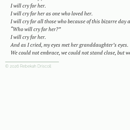
I will cry for her.

I will cry for her as one who loved her.

I will cry for all those who because of this bizarre day 
“Who will cry for her?”

I will cry for her.

And as I cried, my eyes met her granddaughter’s eyes.

We could not embrace, we could not stand close, but we
© 2026 Rebekah Driscoll