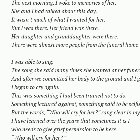
The next morning, I woke to memories of her.

She and I had talked about this day.

It wasn’t much of what I wanted for her.

But I was there. Her friend was there.

Her daughter and granddaughter were there.

There were almost more people from the funeral home t
I was able to sing.

The song she said many times she wanted at her funera
And after we committed her body to the ground and I ga
I began to cry again.

This was something I had been trained not to do.

Something lectured against, something said to be selfis
But the words, “Who will cry for her?” rang clear in my
I have learned over the years that sometimes it is I

who needs to give grief permission to be here.

“Who will cry for her?”
