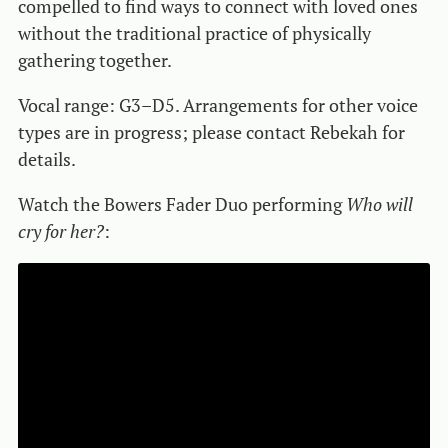
compelled to find ways to connect with loved ones
without the traditional practice of physically
gathering together.
Vocal range: G3–D5. Arrangements for other voice
types are in progress; please contact Rebekah for
details.
Watch the Bowers Fader Duo performing
Who will
cry for her?
: