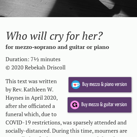
Who will cry for her?
for mezzo-soprano and guitar or piano
Duration: 7½ minutes
© 2020 Rebekah Driscoll
This text was written
Buy mezzo & piano version
by Rev. Kathleen W.
Haynes in April 2020,
after she officiated a
Buy mezzo & guitar version
funeral which, due to
COVID-19 restrictions, was sparsely attended and
socially-distanced. During this time, mourners are