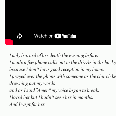
I only learned of her death the evening before.

I made a few phone calls out in the drizzle in the backy
because I don’t have good reception in my home.

I prayed over the phone with someone as the church bel
drowning out my words

and as I said “Amen” my voice began to break.

I loved her but I hadn’t seen her in months.

And I wept for her.
