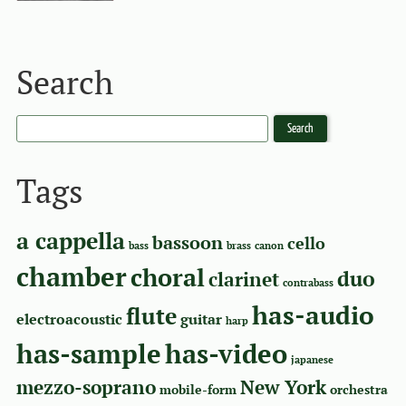
Search
Tags
a cappella
bassoon
cello
bass
brass
canon
chamber
choral
duo
clarinet
contrabass
has-audio
flute
electroacoustic
guitar
harp
has-sample
has-video
japanese
mezzo-soprano
New York
mobile-form
orchestra