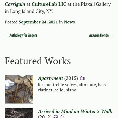
Carrigain
at
CultureLab LIC
at the Plaxall Gallery
in Long Island City, NY.
Posted
September 24, 2021
in
News
←
Anthology for Singers
Iwa Ni
in Florida
→
Event navigation
Featured Works
Apart/ment
(2015)
{V}
for four treble voices, alto flute, bass
clarinet, cello, piano
Arrived in Mind on Winter’s Walk
(2012)
{A}
{S}