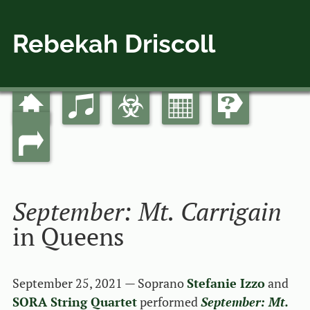
Rebekah Driscoll
Home
Music
Bio
Calendar
Guides
Skip
Main menu
to
Links
content
September: Mt. Carrigain
in Queens
September 25, 2021 — Soprano
Stefanie Izzo
and
SORA String Quartet
performed
September: Mt.