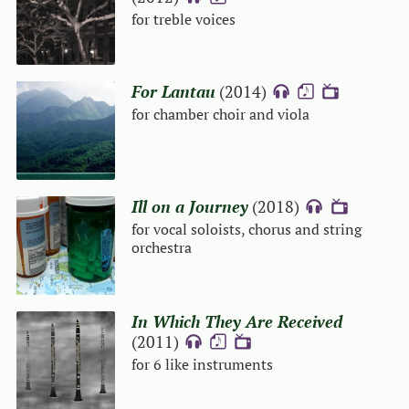
for treble voices
For Lantau
(2014)
{A}
{S}
{V}
for chamber choir and viola
Ill on a Journey
(2018)
{A}
{V}
for vocal soloists, chorus and string
orchestra
In Which They Are Received
(2011)
{A}
{S}
{V}
for 6 like instruments