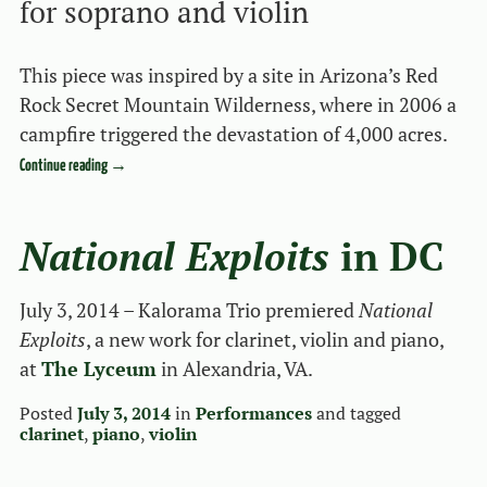
for soprano and violin
This piece was inspired by a site in Arizona’s Red
Rock Secret Mountain Wilderness, where in 2006 a
campfire triggered the devastation of 4,000 acres.
Continue reading
→
National Exploits
in DC
July 3, 2014 – Kalorama Trio premiered
National
Exploits
, a new work for clarinet, violin and piano,
at
The Lyceum
in Alexandria, VA.
Posted
July 3, 2014
in
Performances
and tagged
clarinet
,
piano
,
violin