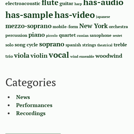
has-audio
flute
electroacoustic
guitar
harp
has-sample
has-video
japanese
mezzo-soprano
New York
mobile-form
orchestra
piano
quartet
percussion
saxophone
piccolo
russian
sextet
soprano
song cycle
treble
solo
spanish
strings
theatrical
vocal
viola
violin
woodwind
trio
wind ensemble
Categories
News
Performances
Recordings