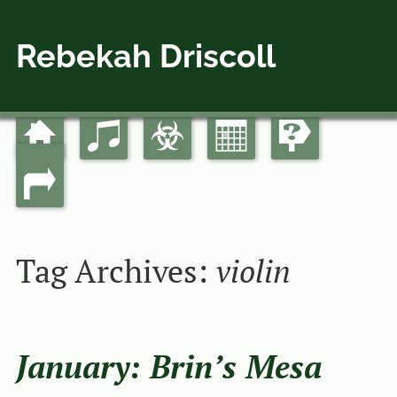
Rebekah Driscoll
Home
Music
Bio
Calendar
Guides
Skip
Main menu
to
Links
content
Tag Archives:
violin
January: Brin’s Mesa