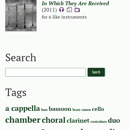
In Which They Are Received
(2011)
{A}
{S}
{V}
for 6 like instruments
Search
Tags
a cappella
bassoon
cello
bass
brass
canon
chamber
choral
duo
clarinet
contrabass