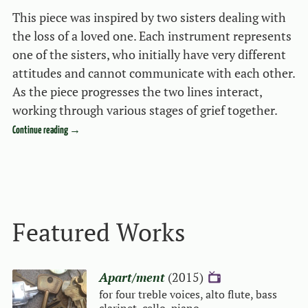
This piece was inspired by two sisters dealing with
the loss of a loved one. Each instrument represents
one of the sisters, who initially have very different
attitudes and cannot communicate with each other.
As the piece progresses the two lines interact,
working through various stages of grief together.
Continue reading
→
Event navigation
Featured Works
Apart/ment
(2015)
{V}
for four treble voices, alto flute, bass