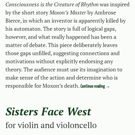
Consciousness is the Creature of Rhythm
was inspired
by the short story
Moxon’s Master
by Ambrose
Bierce, in which an inventor is apparently killed by
his automaton. The story is full of logical gaps,
however, and what really happened has been a
matter of debate. This piece deliberately leaves
those gaps unfilled, suggesting connections and
motivations without explicitly endorsing any
theory. The audience must use its imagination to
make sense of the action and determine who is
responsible for Moxon’s death.
Continue reading
→
Sisters Face West
for violin and violoncello