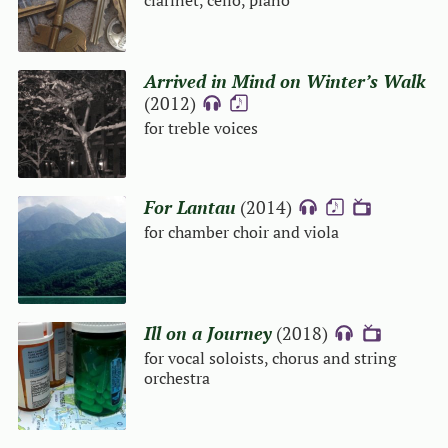
clarinet, cello, piano
Arrived in Mind on Winter’s Walk
(2012)
{A}
{S}
for treble voices
For Lantau
(2014)
{A}
{S}
{V}
for chamber choir and viola
Ill on a Journey
(2018)
{A}
{V}
for vocal soloists, chorus and string
orchestra