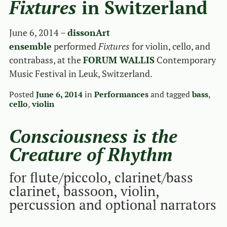
Fixtures
in Switzerland
June 6, 2014 –
dissonArt
ensemble
performed
Fixtures
for violin, cello, and
contrabass, at the
FORUM WALLIS
Contemporary
Music Festival in Leuk, Switzerland.
Posted
June 6, 2014
in
Performances
and tagged
bass
,
cello
,
violin
Consciousness is the
Creature of Rhythm
for flute/piccolo, clarinet/bass
clarinet, bassoon, violin,
percussion and optional narrators