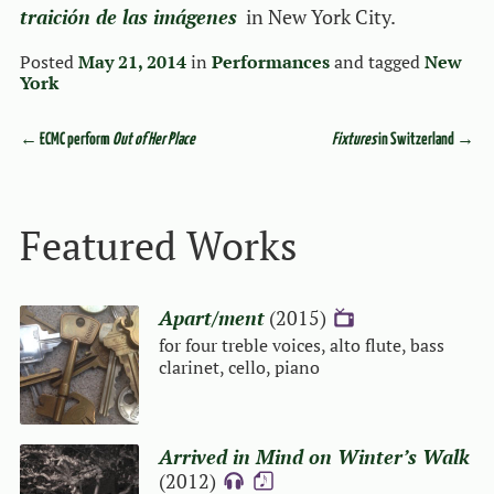
traición de las imágenes
in New York City.
Posted
May 21, 2014
in
Performances
and tagged
New
York
←
ECMC perform
Out of Her Place
Fixtures
in Switzerland
→
Event navigation
Featured Works
Apart/ment
(2015)
{V}
for four treble voices, alto flute, bass
clarinet, cello, piano
Arrived in Mind on Winter’s Walk
(2012)
{A}
{S}