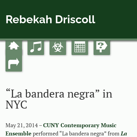
Rebekah Driscoll
Home
Music
Bio
Calendar
Guides
Skip
Main menu
to
Links
content
“La bandera negra” in
NYC
May 21, 2014 –
CUNY Contemporary Music
Ensemble
performed “La bandera negra” from
La