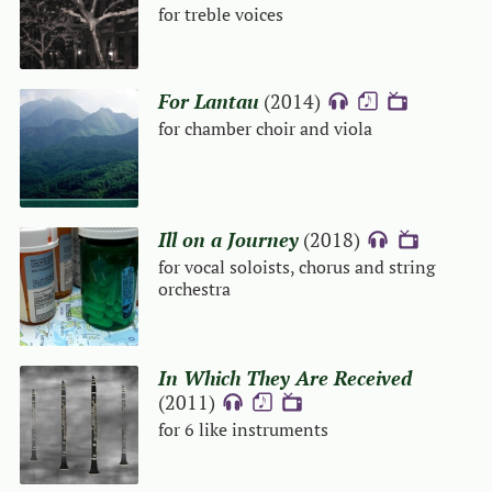
for treble voices
For Lantau
(2014)
{A}
{S}
{V}
for chamber choir and viola
Ill on a Journey
(2018)
{A}
{V}
for vocal soloists, chorus and string
orchestra
In Which They Are Received
(2011)
{A}
{S}
{V}
for 6 like instruments