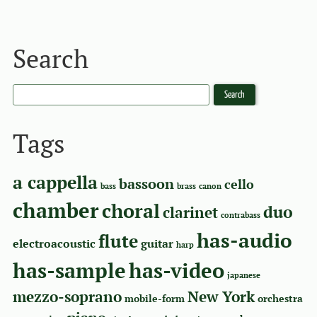
Search
Tags
a cappella
bassoon
cello
bass
brass
canon
chamber
choral
duo
clarinet
contrabass
has-audio
flute
electroacoustic
guitar
harp
has-sample
has-video
japanese
mezzo-soprano
New York
mobile-form
orchestra