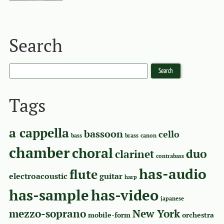
Search
Tags
a cappella
bassoon
cello
bass
brass
canon
chamber
choral
duo
clarinet
contrabass
has-audio
flute
electroacoustic
guitar
harp
has-sample
has-video
japanese
mezzo-soprano
New York
mobile-form
orchestra