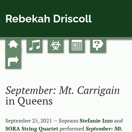
Rebekah Driscoll
Home
Music
Bio
Calendar
Guides
Skip
Main menu
to
Links
content
September: Mt. Carrigain
in Queens
September 25, 2021 — Soprano
Stefanie Izzo
and
SORA String Quartet
performed
September: Mt.