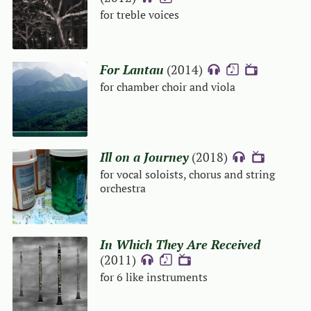
for treble voices
For Lantau
(2014)
{A}
{S}
{V}
for chamber choir and viola
Ill on a Journey
(2018)
{A}
{V}
for vocal soloists, chorus and string
orchestra
In Which They Are Received
(2011)
{A}
{S}
{V}
for 6 like instruments