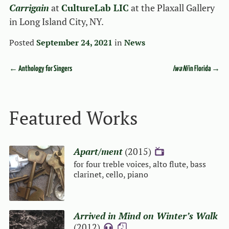
Carrigain
at
CultureLab LIC
at the Plaxall Gallery
in Long Island City, NY.
Posted
September 24, 2021
in
News
←
Anthology for Singers
Iwa Ni
in Florida
→
Event navigation
Featured Works
Apart/ment
(2015)
{V}
for four treble voices, alto flute, bass
clarinet, cello, piano
Arrived in Mind on Winter’s Walk
(2012)
{A}
{S}